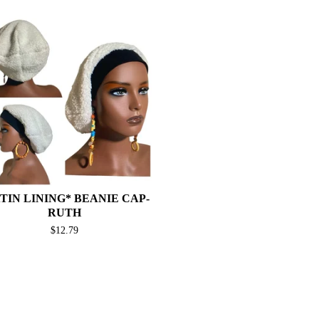
TIN LINING* BEANIE CAP-
RUTH
$
12.79