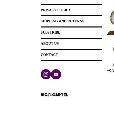
PRIVACY POLICY
SHIPPING AND RETURNS
SUBSTRIBE
ABOUT US
CONTACT
*SA