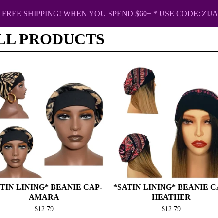
FREE SHIPPING! WHEN YOU SPEND $60+ * USE CODE: ZIJA
LL PRODUCTS
TIN LINING* BEANIE CAP-
*SATIN LINING* BEANIE C
AMARA
HEATHER
$
12.79
$
12.79