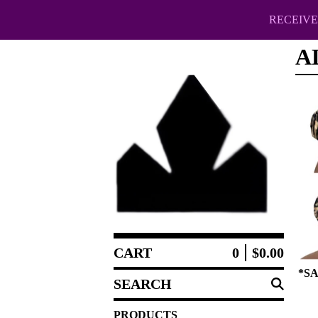
RECEIVE 
A
CART
0
$
0.00
*SA
SEARCH
PRODUCTS
PRODUCTS