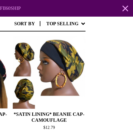
FII60SHIP
SORT BY
TOP SELLING
AP-
*SATIN LINING* BEANIE CAP-
CAMOUFLAGE
$
12.79