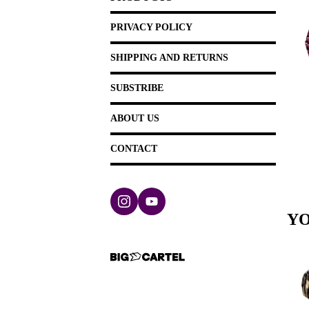
PRIVACY POLICY
SHIPPING AND RETURNS
SUBSTRIBE
ABOUT US
CONTACT
YO