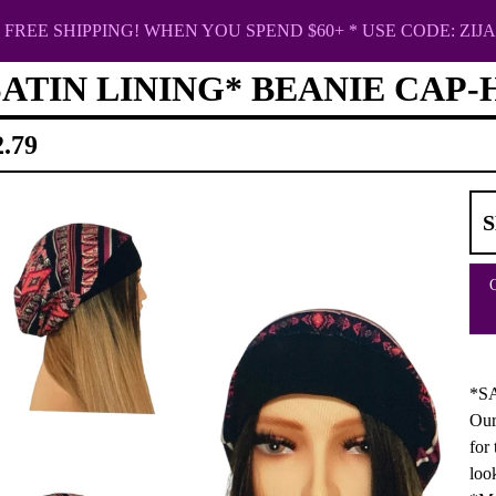
FREE SHIPPING! WHEN YOU SPEND $60+ * USE CODE: ZIJA
SATIN LINING* BEANIE CAP
2.79
*SA
Our
for
loo