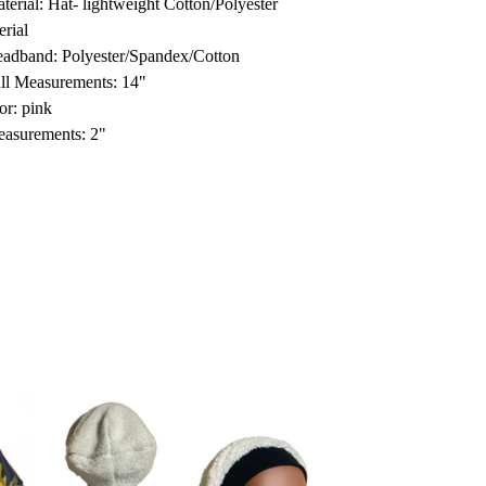
terial: Hat- lightweight Cotton/Polyester
erial
adband: Polyester/Spandex/Cotton
ll Measurements: 14"
or: pink
asurements: 2"