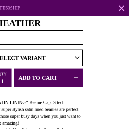
FII60SHIP
-HEATHER
QTY
ADD TO CART
TIN LINING* Beanie Cap- S tech
 super stylish satin lined beanies are perfect
 those super busy days when you just want to
k amazing!