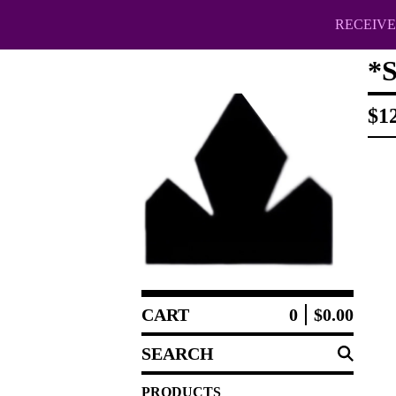
RECEIVE 
*
$
1
CART
0
$
0.00
SEARCH
PRODUCTS
PRODUCTS