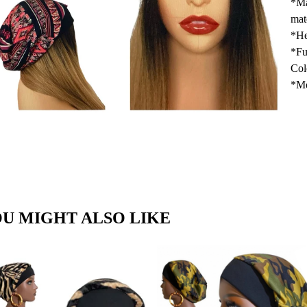
*Ma
mat
*He
*Fu
Col
*Me
U MIGHT ALSO LIKE